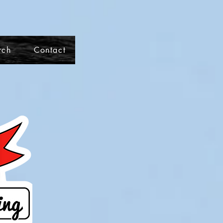
rch
Contact