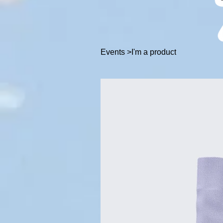
Events
>
I'm a product