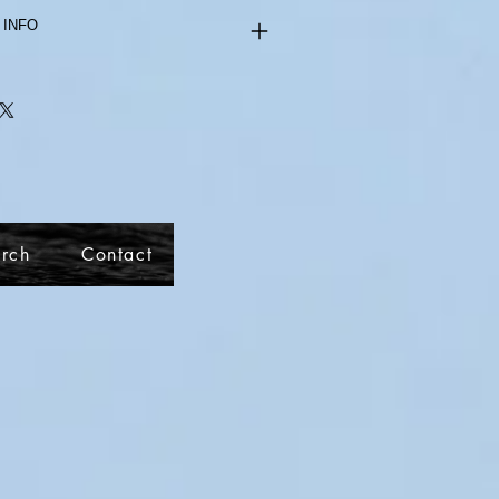
 INFO
rch
Contact