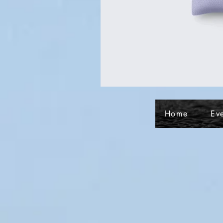
Home
Ev