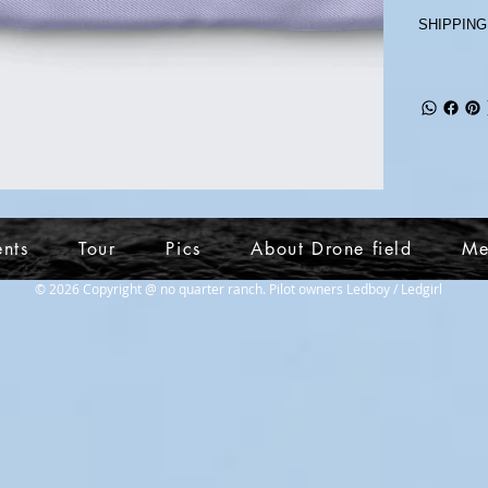
SHIPPING
ents
Tour
Pics
About Drone field
Me
© 2026 Copyright @ no quarter ranch. Pilot owners Ledboy / Ledgirl