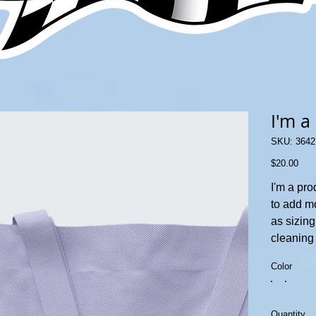
I'm a
SKU
SKU:
3642
36421
Price
$20.00
I'm a pro
to add m
as sizing
cleaning 
Color
Quantity