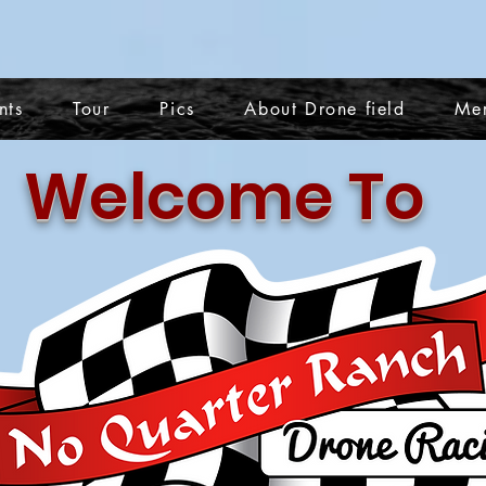
nts
Tour
Pics
About Drone field
Me
Welcome To