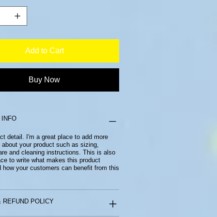
Add to Cart
Buy Now
 INFO
ct detail. I'm a great place to add more
 about your product such as sizing,
are and cleaning instructions. This is also
ace to write what makes this product
d how your customers can benefit from this
 REFUND POLICY