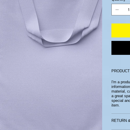
PRODUCT
I'm a produ
information
material, c
a great sp
special an
item.
RETURN &