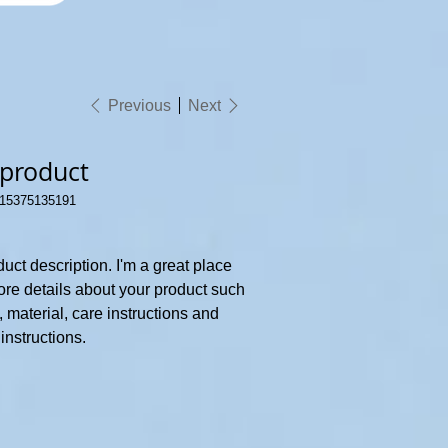
Previous
Next
 product
15375135191
5375135191
duct description. I'm a great place
ore details about your product such
, material, care instructions and
instructions.