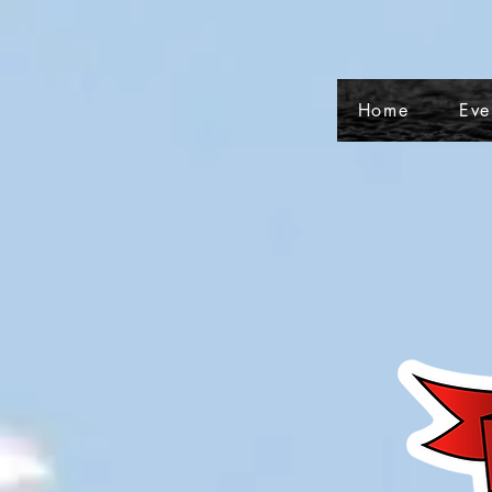
Home
Eve